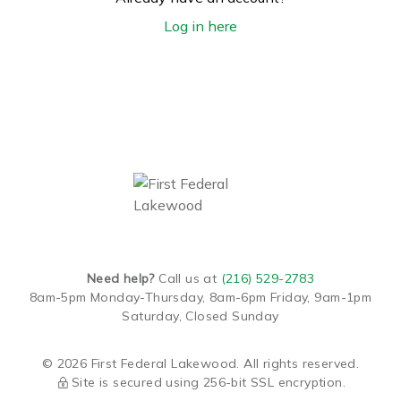
Log in here
Need help?
Call us at
(216) 529-2783
8am-5pm Monday-Thursday,
8am-6pm Friday,
9am-1pm
Saturday,
Closed Sunday
© 2026 First Federal Lakewood. All rights reserved.
Site is secured using 256-bit SSL encryption.