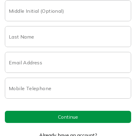
Middle Initial (Optional)
Last Name
Email Address
Mobile Telephone
Continue
Already have an account?