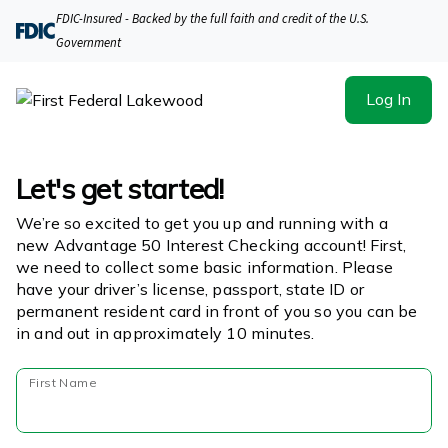
FDIC-Insured - Backed by the full faith and credit of the U.S.
Government
Log In
Let's get started!
We’re so excited to get you up and running with a
new Advantage 50 Interest Checking account! First,
we need to collect some basic information. Please
have your driver’s license, passport, state ID or
permanent resident card in front of you so you can be
in and out in approximately 10 minutes.
First Name