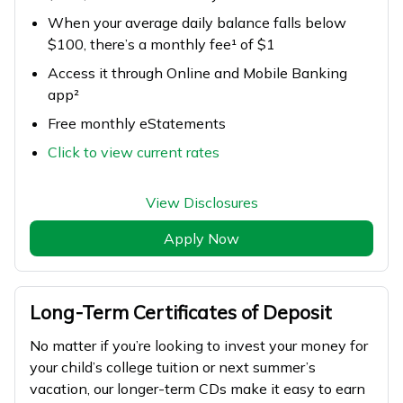
When your average daily balance falls below
$100, there’s a monthly fee¹ of $1
Access it through Online and Mobile Banking
app²
Free monthly eStatements
Click to view current rates
View Disclosures
Apply Now
Long-Term Certificates of Deposit
No matter if you’re looking to invest your money for
your child’s college tuition or next summer’s
vacation, our longer-term CDs make it easy to earn