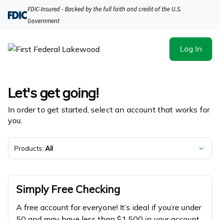
First Federal Lakewood | Product Selection
FDIC-Insured - Backed by the full faith and credit of the U.S.
Government
Log In
Let's get going!
In order to get started, select an account that works for
you.
Products:
All
Simply Free Checking
A free account for everyone! It’s ideal if you’re under
50 and may have less than $1,500 in your account.