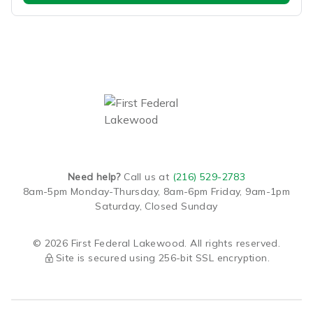
Need help?
Call us at
(216) 529-2783
8am-5pm Monday-Thursday,
8am-6pm Friday,
9am-1pm
Saturday,
Closed Sunday
© 2026 First Federal Lakewood. All rights reserved.
Site is secured using 256-bit SSL encryption.