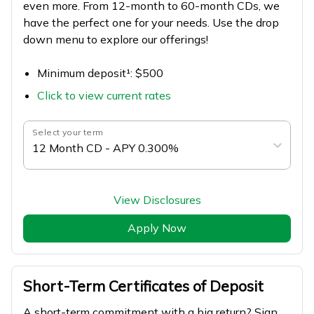
even more. From 12-month to 60-month CDs, we
have the perfect one for your needs. Use the drop
down menu to explore our offerings!
Minimum deposit¹: $500
Click to view current rates
Select your term
12 Month CD - APY 0.300%
View Disclosures
Apply Now
Short-Term Certificates of Deposit
A short-term commitment with a big return? Sign