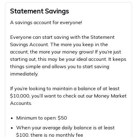
Statement Savings
A savings account for everyone!
Everyone can start saving with the Statement
Savings Account. The more you keep in the
account, the more your money grows! If you’re just
starting out, this may be your ideal account. It keeps
things simple and allows you to start saving
immediately.
If you’re looking to maintain a balance of at least
$10,000, you’ll want to check out our Money Market
Accounts.
Minimum to open: $50
When your average daily balance is at least
$100, there is no monthly fee