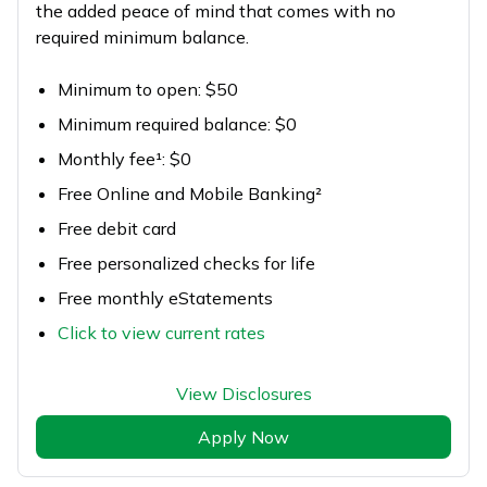
the added peace of mind that comes with no
required minimum balance.
Minimum to open: $50
Minimum required balance: $0
Monthly fee¹: $0
Free Online and Mobile Banking²
Free debit card
Free personalized checks for life
Free monthly eStatements
Click to view current rates
View Disclosures
Apply Now