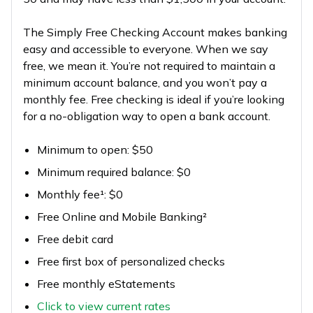
The Simply Free Checking Account makes banking
easy and accessible to everyone. When we say
free, we mean it. You’re not required to maintain a
minimum account balance, and you won’t pay a
monthly fee. Free checking is ideal if you’re looking
for a no-obligation way to open a bank account.
Minimum to open: $50
Minimum required balance: $0
Monthly fee¹: $0
Free Online and Mobile Banking²
Free debit card
Free first box of personalized checks
Free monthly eStatements
Click to view current rates