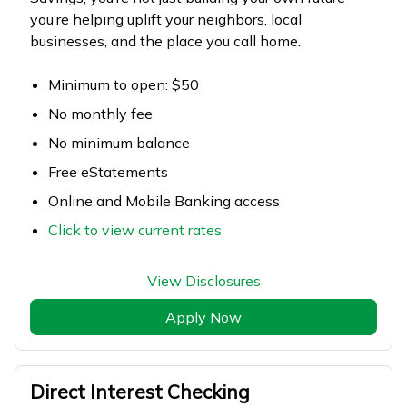
you’re helping uplift your neighbors, local
businesses, and the place you call home.
Minimum to open: $50
No monthly fee
No minimum balance
Free eStatements
Online and Mobile Banking access
Click to view current rates
View Disclosures
Apply Now
Direct Interest Checking