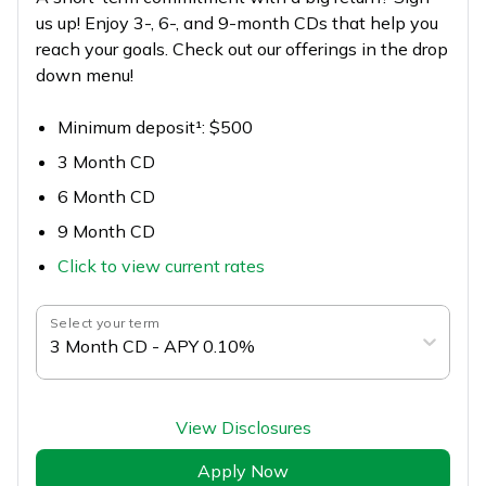
us up! Enjoy 3-, 6-, and 9-month CDs that help you
reach your goals. Check out our offerings in the drop
down menu!
Minimum deposit¹: $500
3 Month CD
6 Month CD
9 Month CD
Click to view current rates
Select your term
3 Month CD - APY 0.10%
View Disclosures
Apply Now