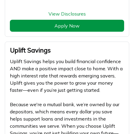
View Disclosures
Apply Now
Uplift Savings
Uplift Savings helps you build financial confidence
AND make a positive impact close to home. With a
high interest rate that rewards emerging savers,
Uplift gives you the power to grow your money
faster—even if you’re just getting started.
Because we're a mutual bank, we’re owned by our
depositors, which means every dollar you save
helps support loans and investments in the
communities we serve. When you choose Uplift
Savings, you’re not just building your own future—