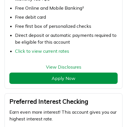
Free Online and Mobile Banking²
Free debit card
Free first box of personalized checks
Direct deposit or automatic payments required to
be eligible for this account
Click to view current rates
View Disclosures
Apply Now
Preferred Interest Checking
Earn even more interest! This account gives you our
highest interest rate.