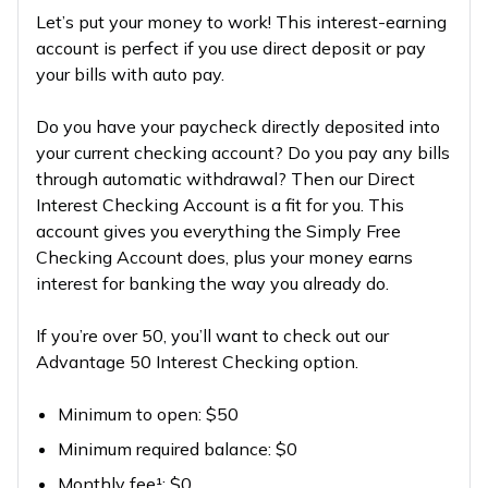
Let’s put your money to work! This interest-earning
account is perfect if you use direct deposit or pay
your bills with auto pay.
Do you have your paycheck directly deposited into
your current checking account? Do you pay any bills
through automatic withdrawal? Then our Direct
Interest Checking Account is a fit for you. This
account gives you everything the Simply Free
Checking Account does, plus your money earns
interest for banking the way you already do.
If you’re over 50, you’ll want to check out our
Advantage 50 Interest Checking option.
Minimum to open: $50
Minimum required balance: $0
Monthly fee¹: $0