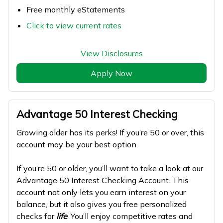
Free monthly eStatements
Click to view current rates
View Disclosures
Apply Now
Advantage 50 Interest Checking
Growing older has its perks! If you’re 50 or over, this
account may be your best option.
If you’re 50 or older, you’ll want to take a look at our
Advantage 50 Interest Checking Account. This
account not only lets you earn interest on your
balance, but it also gives you free personalized
checks for
life
. You’ll enjoy competitive rates and