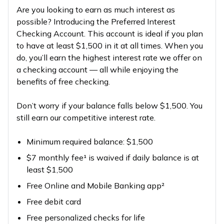
Are you looking to earn as much interest as
possible? Introducing the Preferred Interest
Checking Account. This account is ideal if you plan
to have at least $1,500 in it at all times. When you
do, you’ll earn the highest interest rate we offer on
a checking account — all while enjoying the
benefits of free checking.
Don’t worry if your balance falls below $1,500. You
still earn our competitive interest rate.
Minimum required balance: $1,500
$7 monthly fee¹ is waived if daily balance is at
least $1,500
Free Online and Mobile Banking app²
Free debit card
Free personalized checks for life